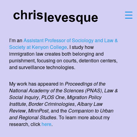
I’m an
Assistant Professor of Sociology and Law &
Society at Kenyon College
. I study how
immigration law creates both belonging and
punishment, focusing on courts, detention centers,
and surveillance technologies.
My work has appeared in
Proceedings of the
National Academy of the Sciences (PNAS)
,
Law &
Social Inquiry
,
PLOS One
,
Migration Policy
Institute
,
Border Criminologies
,
Albany Law
Review
,
MinnPost
, and the
Companion to Urban
and Regional Studies
. To learn more about my
research, click
here
.