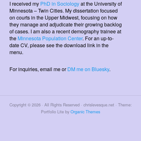
I received my
PhD in Sociology
at the University of
Minnesota – Twin Cities. My dissertation focused
on courts in the Upper Midwest, focusing on how
they manage and adjudicate their growing backlog
of cases. I am also a recent demography trainee at
the
Minnesota Population Center
. For an up-to-
date CV, please see the download link in the
menu.
For inquiries, email me or
DM me on Bluesky
.
Copyright © 2026 · All Rights Reserved · chrislevesque.net · Theme:
Portfolio Lite by
Organic Themes