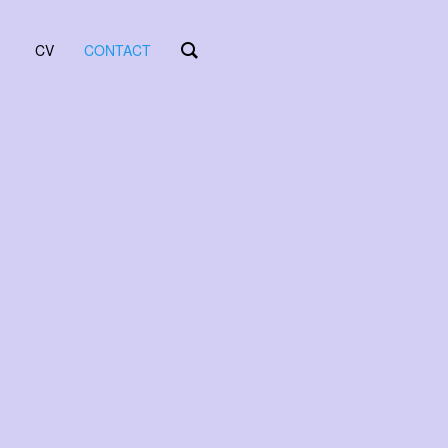
CV
CONTACT