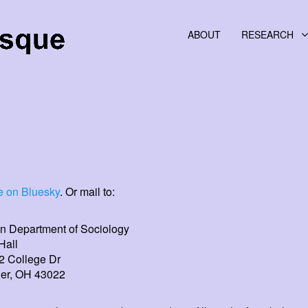
ABOUT
RESEARCH
 on Bluesky
. Or mail to:
n Department of Sociology
Hall
2 College Dr
er, OH 43022