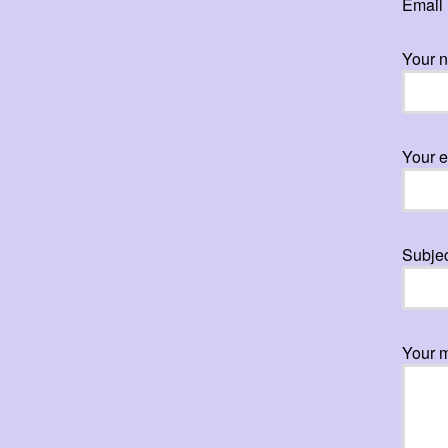
Email 
Your 
Your e
Subje
Your 