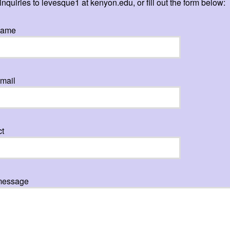
inquiries to levesque1 at kenyon.edu, or fill out the form below:
name
mail
ct
message