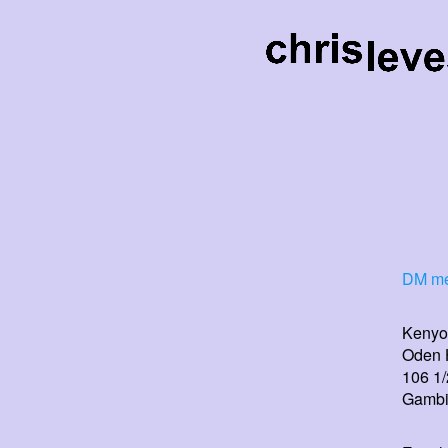
DM me
Kenyo
Oden 
106 1/
Gambi